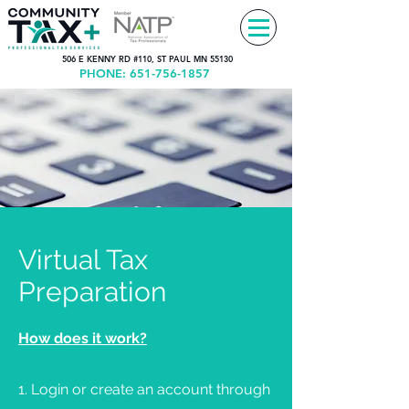
506 E KENNY RD #110, ST PAUL MN 55130
PHONE:
651-756-1857
Virtual Tax
Preparation
How does it work?
1. Login or create an account through