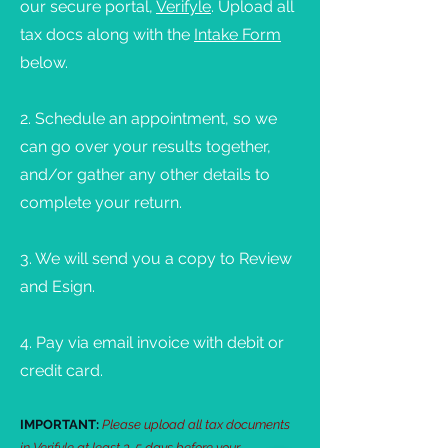
our secure portal,
Verifyle
. Upload all
tax docs along with the
Intake Form
below.
2. Schedule an appointment, so we
can go over your results together,
and/or gather any other details to
complete your return.
3. We will send you a copy to Review
and Esign.
4. Pay via email invoice with debit or
credit card.
IMPORTANT:
Please upload all tax documents
in Verifyle at least 3-5 days before your