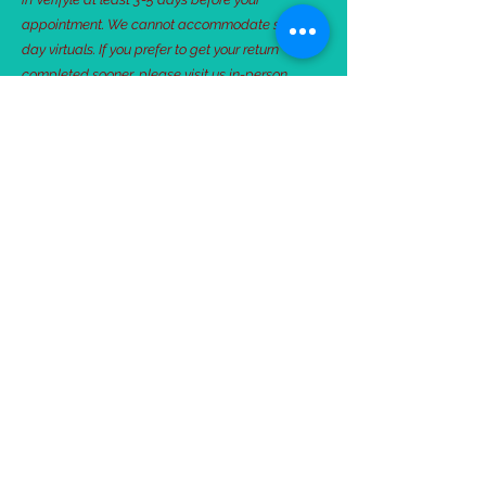
appointment. We cannot accommodate same-
day virtuals. If you prefer to get your return
completed sooner, please visit us in-person.
Intake Form
Client Checklist
Verifyle Login
Schedule Online
506 Kenny Rd E #110, St Paul MN 55130 |
651-756-1857
©2018 by Community Tax+.