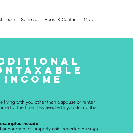
al Login
Services
Hours & Contact
More
dditional
ontaxable
income
e living with you other than a spouse or renter,
come for the time they lived with you during the
examples include:
 abandonment of property gain, reported on 1099-