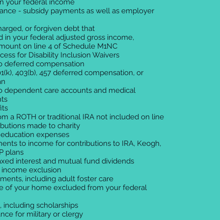
in your federal income
stance - subsidy payments as well as employer
harged, or forgiven debt that
 in your federal adjusted gross income,
amount on line 4 of Schedule M1NC
ss for Disability Inclusion Waivers
 to deferred compensation
1(k), 403(b), 457 deferred compensation, or
an
 to dependent care accounts and medical
ts
its
from a ROTH or traditional IRA not included on line
ributions made to charity
 education expenses
ments to income for contributions to IRA, Keogh,
 plans
axed interest and mutual fund dividends
d income exclusion
yments, including adult foster care
ale of your home excluded from your federal
ng, including scholarships
nce for military or clergy