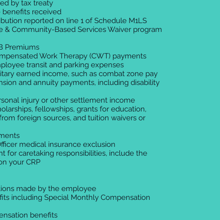
ed by tax treaty
 benefits received
ibution reported on line 1 of Schedule M1LS
e & Community-Based Services Waiver program
 B Premiums
ompensated Work Therapy (CWT) payments
ployee transit and parking expenses
litary earned income, such as combat zone pay
sion and annuity payments, including disability
rsonal injury or other settlement income
olarships, fellowships, grants for education,
from foreign sources, and tuition waivers or
yments
Officer medical insurance exclusion
nt for caretaking responsibilities, include the
on your CRP
utions made by the employee
efits including Special Monthly Compensation
ensation benefits