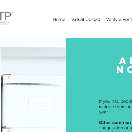
Home
Virtual Upload
Verifyle Port
A
N
If you had peopl
include their in
year.
Other common 
• acquisition or