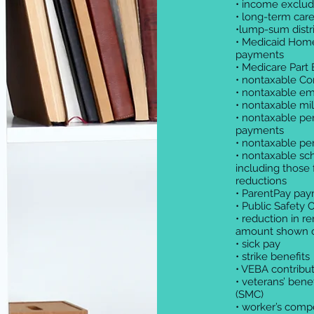
• income exclud
• long-term care
•lump-sum distr
• Medicaid Hom
payments
• Medicare Part
• nontaxable C
• nontaxable em
• nontaxable mi
• nontaxable pen
payments
• nontaxable pe
• nontaxable sch
including those 
reductions
• ParentPay pa
• Public Safety 
• reduction in re
amount shown 
• sick pay
• strike benefits
• VEBA contrib
• veterans’ ben
(SMC)
• worker’s comp