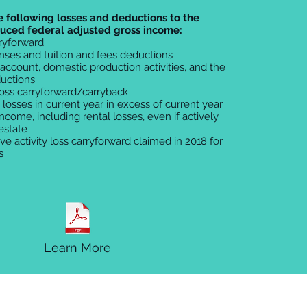
e following losses and deductions to the
duced federal adjusted gross income:
rryforward
nses and tuition and fees deductions
 account, domestic production activities, and the
uctions
loss carryforward/carryback
y losses in current year in excess of current year
income, including rental losses, even if actively
 estate
ive activity loss carryforward claimed in 2018 for
s
Learn More