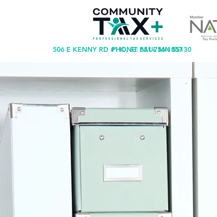
506 E KENNY RD #110, ST PAUL MN 55130
PHONE: 651-756-1857