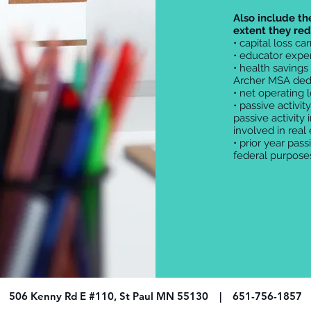
Also include th
extent they re
• capital loss ca
• educator expe
• health savings
Archer MSA ded
• net operating 
• passive activit
passive activity 
involved in real
• prior year pass
federal purpose
506 Kenny Rd E #110, St Paul MN 55130 | 651-756-1857