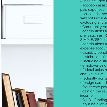
A, not included 
• adoption assi
paid expenses
• canceled, disc
was not included
excluding any 
• Community Acce
• contributions
plans such as 40
SIMPLE/SEP pl
• contributions
expense accoun
• disability benef
• distributions 
1, including dist
• employer paid
• federal adjust
and SIMPLE/SEP
• federally nont
• foreign earne
• foster care pa
• gain on the s
income
• G.I. Bill fundi
• housing allowa